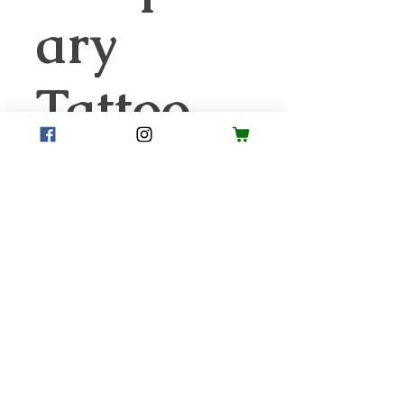
ary
Tattoo
Price
$1.00
Quantity
*
Add to Cart
Your student will love sporting
their Smith Strong Olympic
Games gear. These are sure to