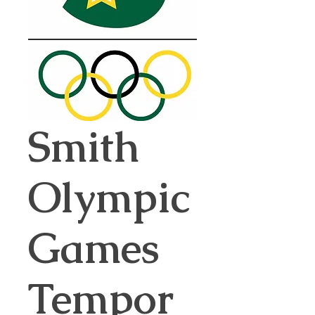
Smith
Olympic
Games
Tempor